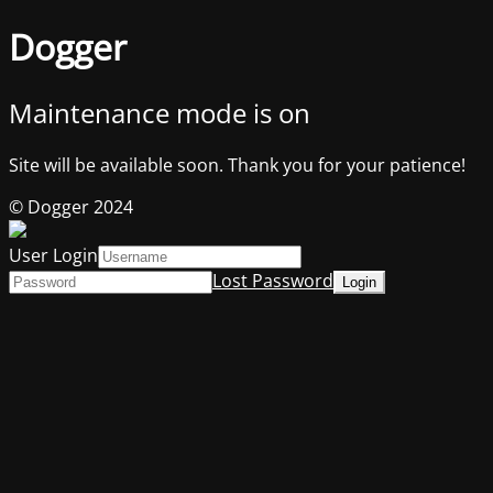
Dogger
Maintenance mode is on
Site will be available soon. Thank you for your patience!
© Dogger 2024
User Login
Lost Password