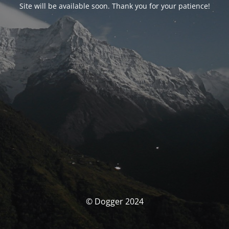
Site will be available soon. Thank you for your patience!
© Dogger 2024