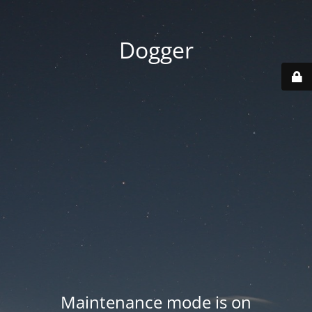
Dogger
Maintenance mode is on