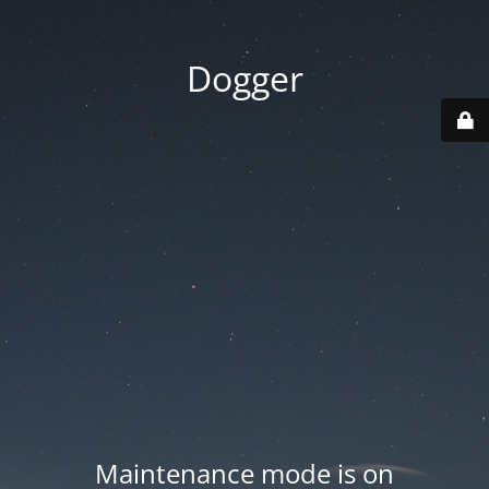
Dogger
Maintenance mode is on