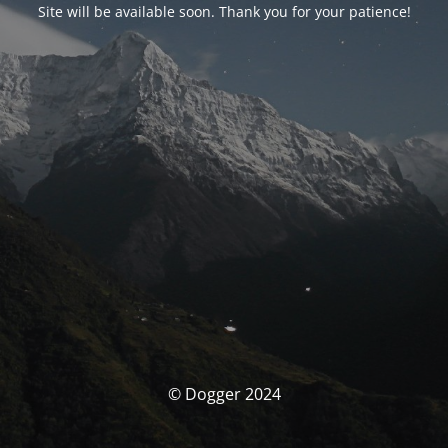
Site will be available soon. Thank you for your patience!
© Dogger 2024