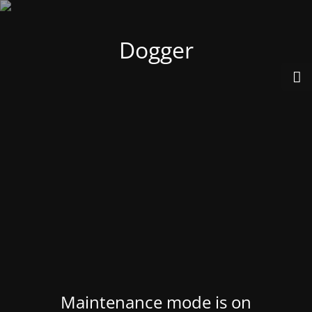
Dogger
Maintenance mode is on