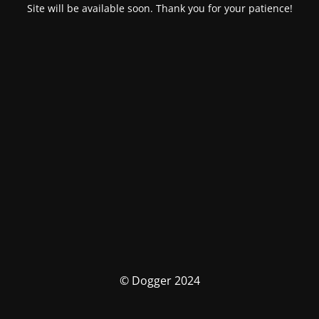
Site will be available soon. Thank you for your patience!
© Dogger 2024