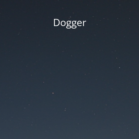
Dogger