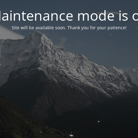
aintenance mode is 
Site will be available soon. Thank you for your patience!