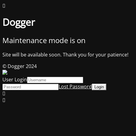
Dogger
Maintenance mode is on
Site will be available soon. Thank you for your patience!
© Dogger 2024
User Login
Lost Password