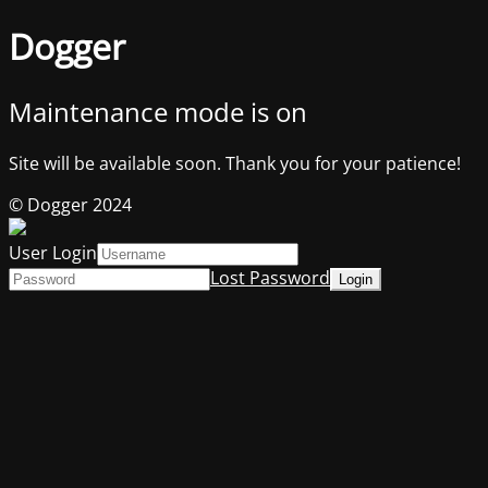
Dogger
Maintenance mode is on
Site will be available soon. Thank you for your patience!
© Dogger 2024
User Login
Lost Password