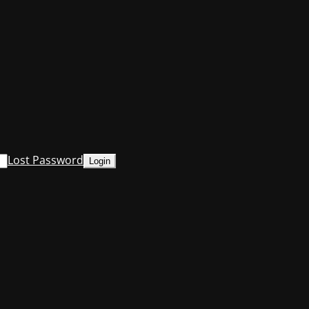
Lost Password