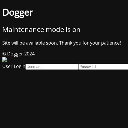
Dogger
Maintenance mode is on
Site will be available soon. Thank you for your patience!
© Dogger 2024
User Login