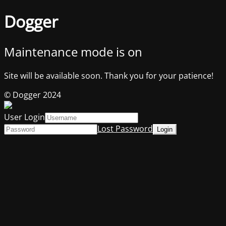
Dogger
Maintenance mode is on
Site will be available soon. Thank you for your patience!
© Dogger 2024
User Login
Lost Password