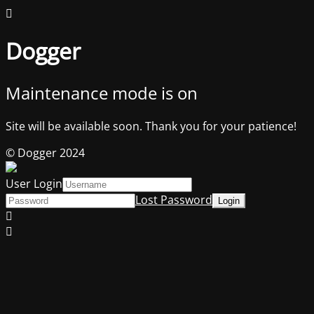
Dogger
Maintenance mode is on
Site will be available soon. Thank you for your patience!
© Dogger 2024
User Login
Lost Password