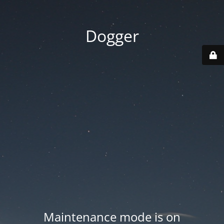
Dogger
Maintenance mode is on