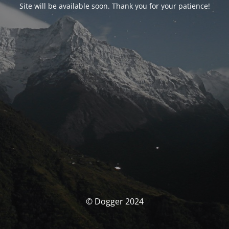
Site will be available soon. Thank you for your patience!
© Dogger 2024