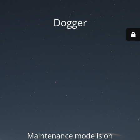
Dogger
Maintenance mode is on