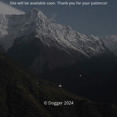
Site will be available soon. Thank you for your patience!
© Dogger 2024