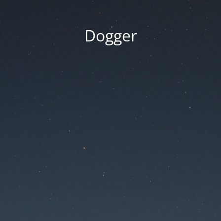
Dogger