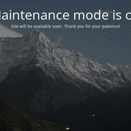
aintenance mode is 
Site will be available soon. Thank you for your patience!