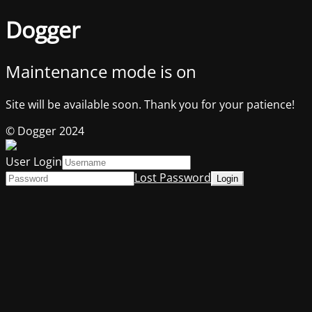
Dogger
Maintenance mode is on
Site will be available soon. Thank you for your patience!
© Dogger 2024
User Login
Lost Password