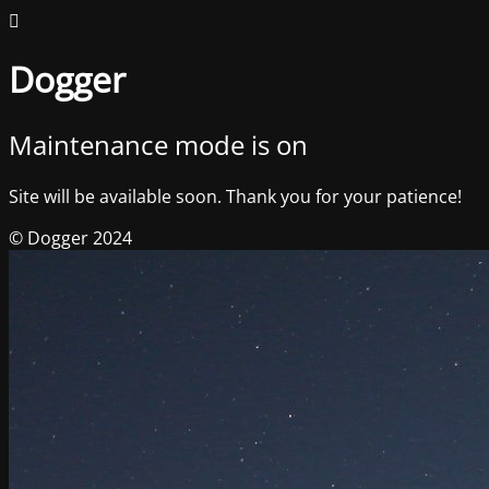
Dogger
Maintenance mode is on
Site will be available soon. Thank you for your patience!
© Dogger 2024