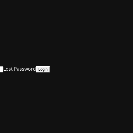
Lost Password