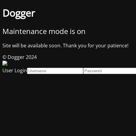
Dogger
Maintenance mode is on
Site will be available soon. Thank you for your patience!
© Dogger 2024
User Login