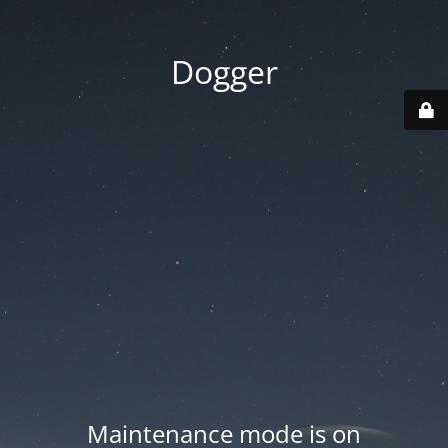
Dogger
Maintenance mode is on