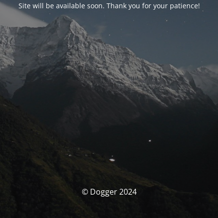
Site will be available soon. Thank you for your patience!
© Dogger 2024