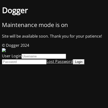
Dogger
Maintenance mode is on
Site will be available soon. Thank you for your patience!
© Dogger 2024
User Login
Lost Password