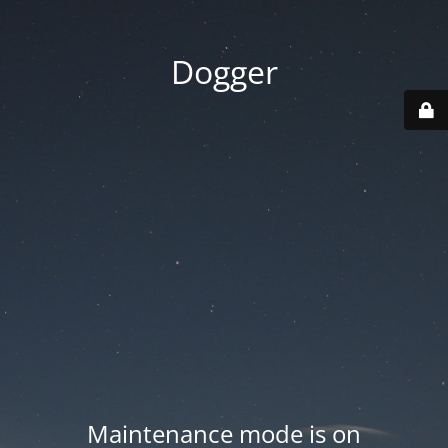
Dogger
Maintenance mode is on