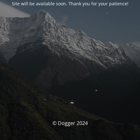
Site will be available soon. Thank you for your patience!
© Dogger 2024