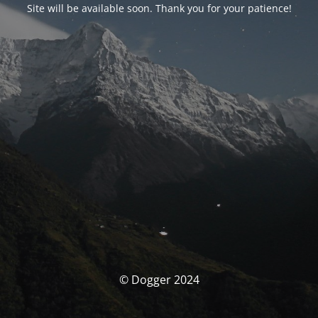
Site will be available soon. Thank you for your patience!
© Dogger 2024