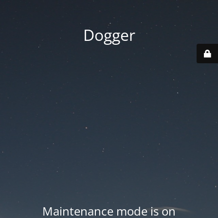
Dogger
Maintenance mode is on