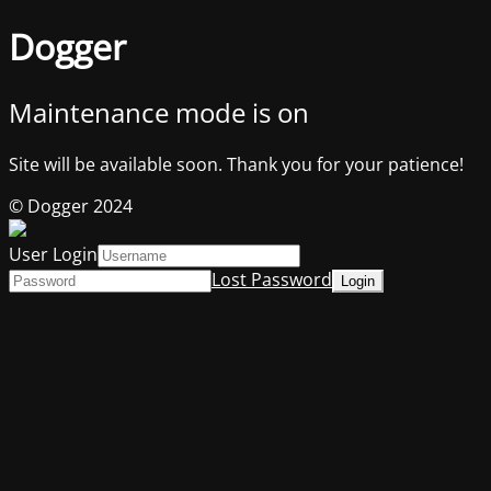
Dogger
Maintenance mode is on
Site will be available soon. Thank you for your patience!
© Dogger 2024
User Login
Lost Password