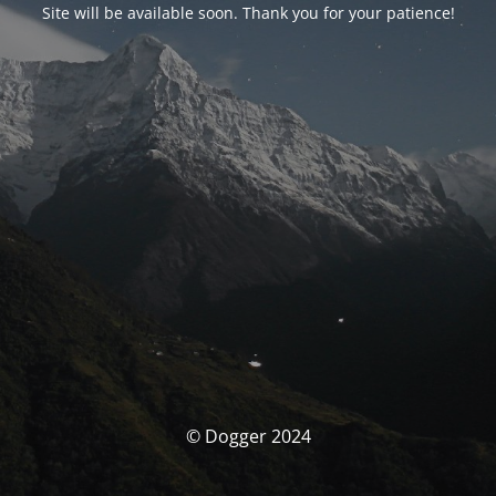
Site will be available soon. Thank you for your patience!
© Dogger 2024