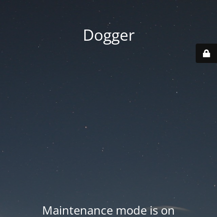
Dogger
Maintenance mode is on