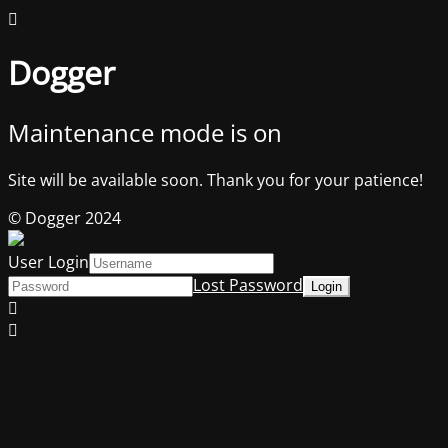
Dogger
Maintenance mode is on
Site will be available soon. Thank you for your patience!
© Dogger 2024
User Login
Lost Password