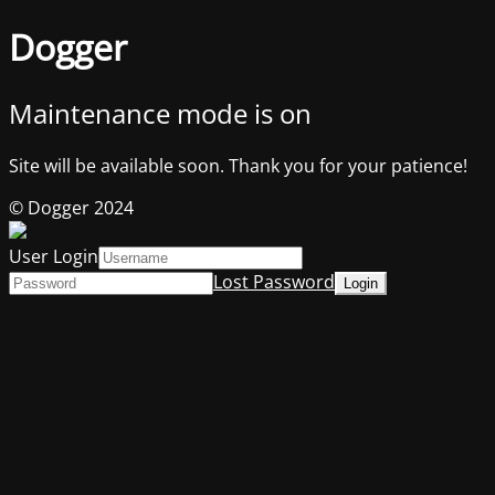
Dogger
Maintenance mode is on
Site will be available soon. Thank you for your patience!
© Dogger 2024
User Login
Lost Password