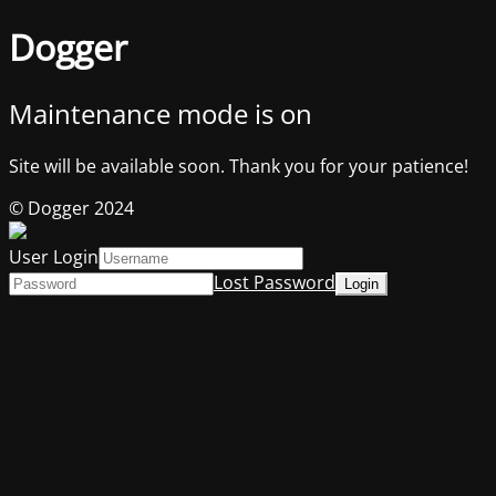
Dogger
Maintenance mode is on
Site will be available soon. Thank you for your patience!
© Dogger 2024
User Login
Lost Password