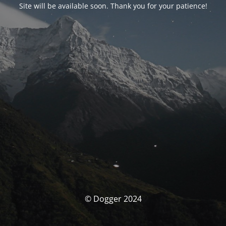
Site will be available soon. Thank you for your patience!
© Dogger 2024