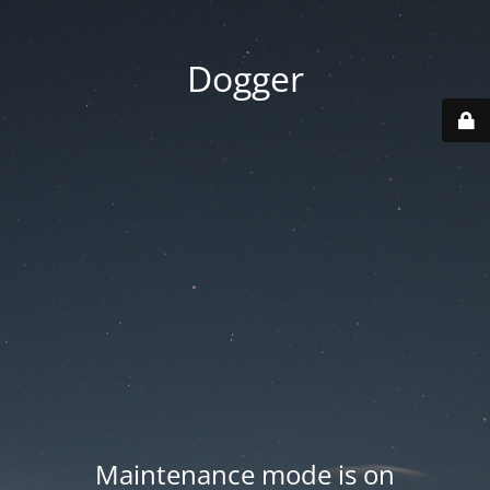
Dogger
Maintenance mode is on