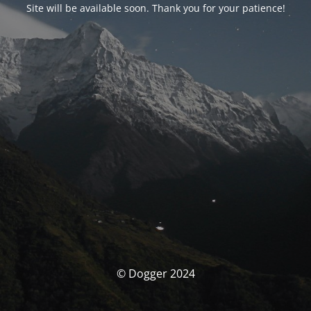
Site will be available soon. Thank you for your patience!
© Dogger 2024