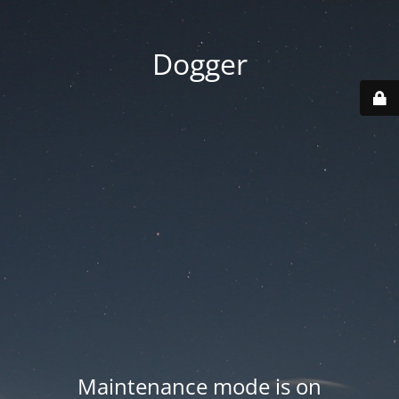
Dogger
Maintenance mode is on