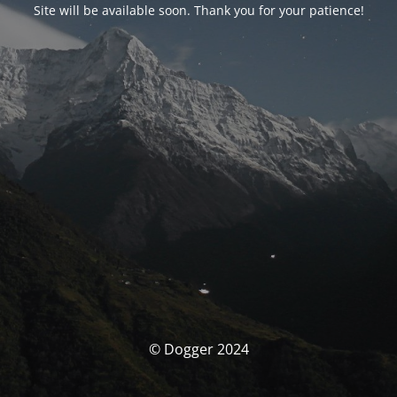
Site will be available soon. Thank you for your patience!
© Dogger 2024