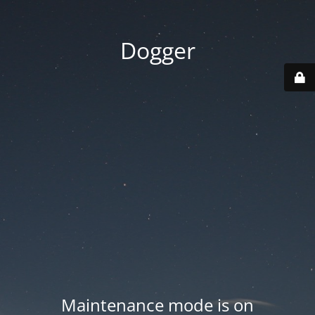
Dogger
Maintenance mode is on