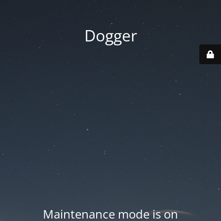
Dogger
Maintenance mode is on