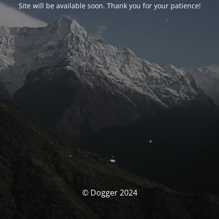
Site will be available soon. Thank you for your patience!
© Dogger 2024