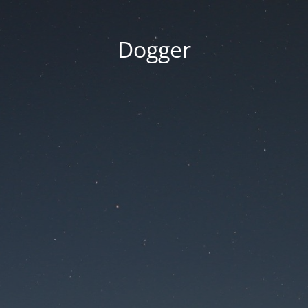
Dogger