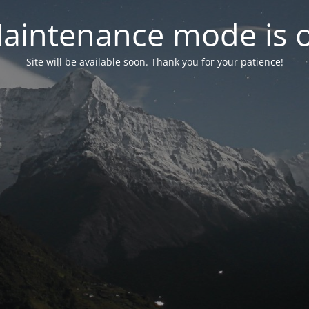
aintenance mode is 
Site will be available soon. Thank you for your patience!