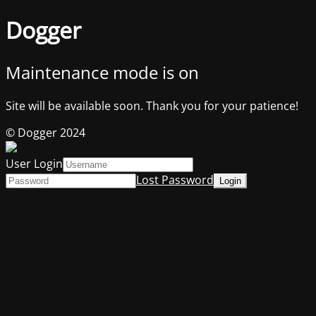
Dogger
Maintenance mode is on
Site will be available soon. Thank you for your patience!
© Dogger 2024
User Login
Lost Password