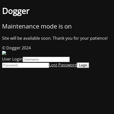
Dogger
Maintenance mode is on
Site will be available soon. Thank you for your patience!
© Dogger 2024
User Login
Lost Password