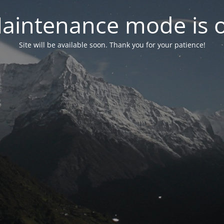
aintenance mode is 
Site will be available soon. Thank you for your patience!