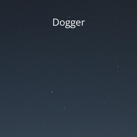
Dogger