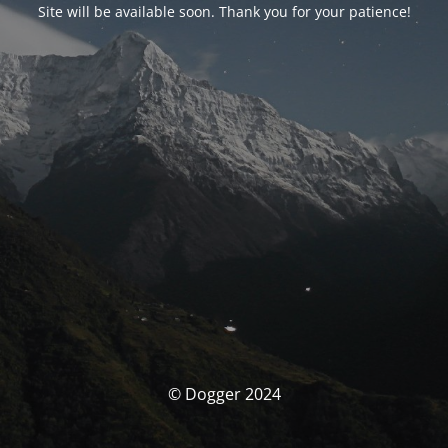
Site will be available soon. Thank you for your patience!
© Dogger 2024