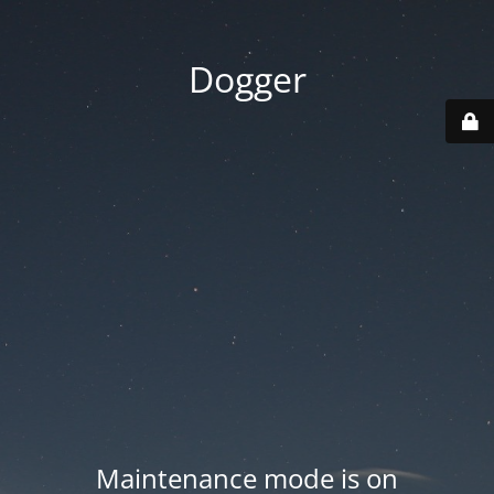
Dogger
Maintenance mode is on