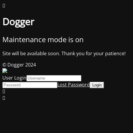
Dogger
Maintenance mode is on
Site will be available soon. Thank you for your patience!
© Dogger 2024
User Login
Lost Password