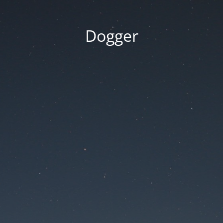
Dogger