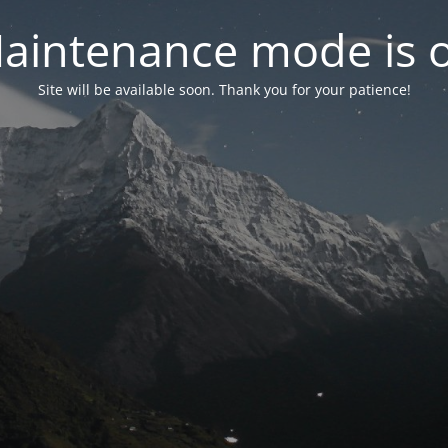
aintenance mode is 
Site will be available soon. Thank you for your patience!