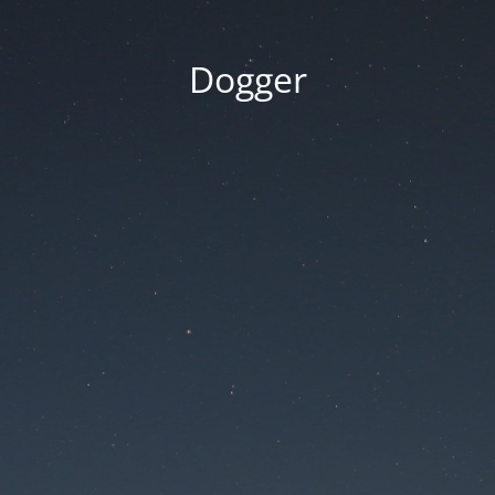
Dogger