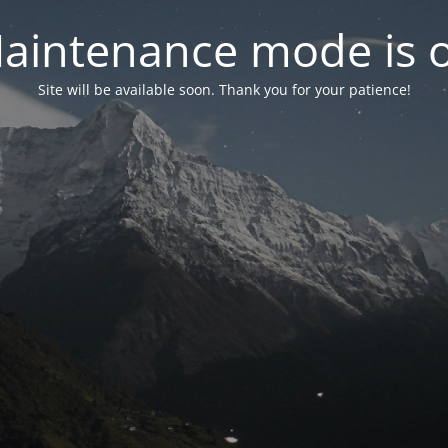
aintenance mode is 
Site will be available soon. Thank you for your patience!