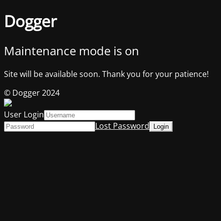
Dogger
Maintenance mode is on
Site will be available soon. Thank you for your patience!
© Dogger 2024
User Login
Lost Password