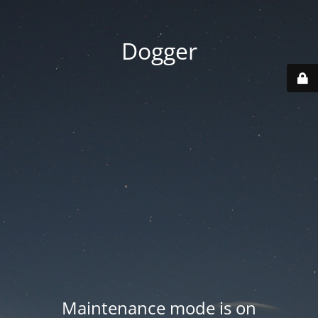
Dogger
Maintenance mode is on