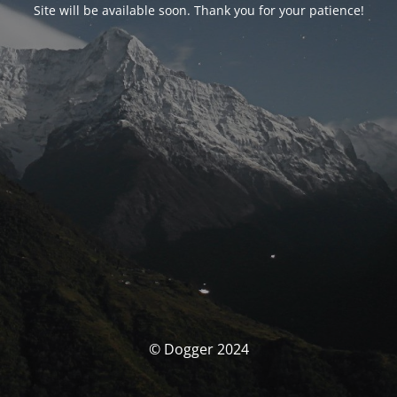
Site will be available soon. Thank you for your patience!
© Dogger 2024