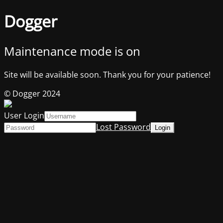
Dogger
Maintenance mode is on
Site will be available soon. Thank you for your patience!
© Dogger 2024
User Login
Lost Password