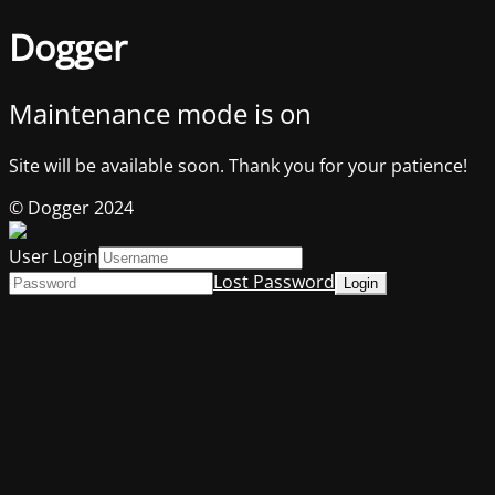
Dogger
Maintenance mode is on
Site will be available soon. Thank you for your patience!
© Dogger 2024
User Login
Lost Password