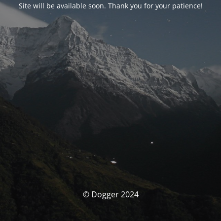
Site will be available soon. Thank you for your patience!
© Dogger 2024