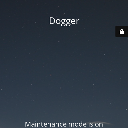
Dogger
Maintenance mode is on