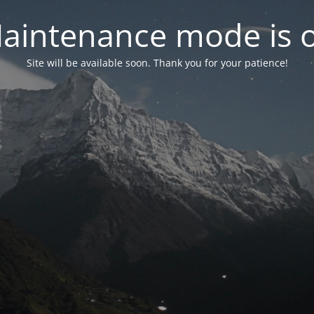
aintenance mode is 
Site will be available soon. Thank you for your patience!