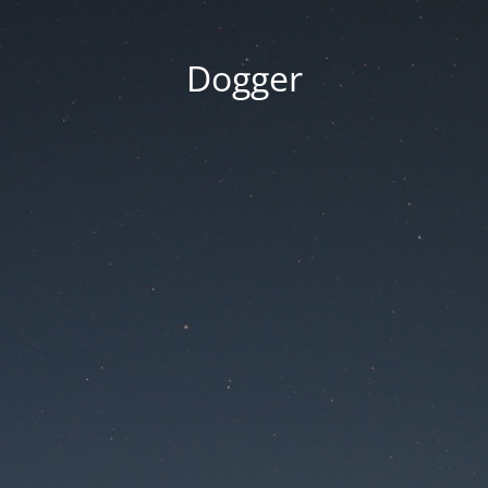
Dogger