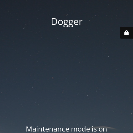
Dogger
Maintenance mode is on