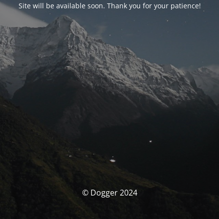
Site will be available soon. Thank you for your patience!
© Dogger 2024