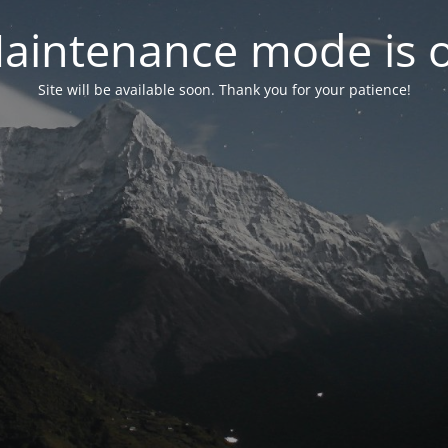
aintenance mode is 
Site will be available soon. Thank you for your patience!