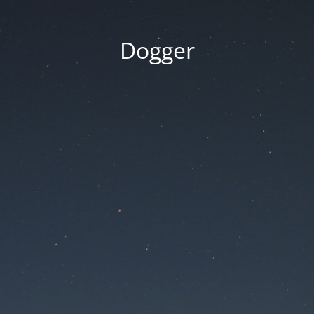
Dogger