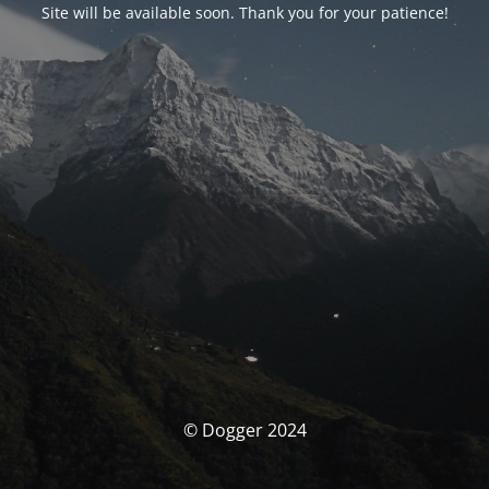
Site will be available soon. Thank you for your patience!
© Dogger 2024