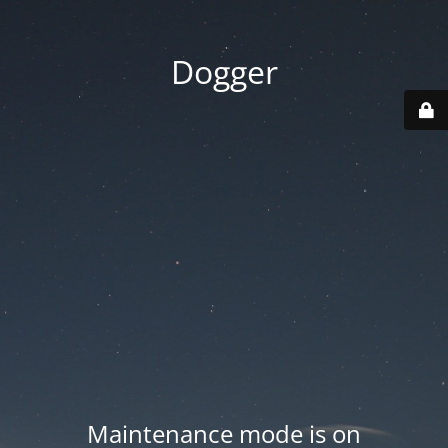
Dogger
Maintenance mode is on