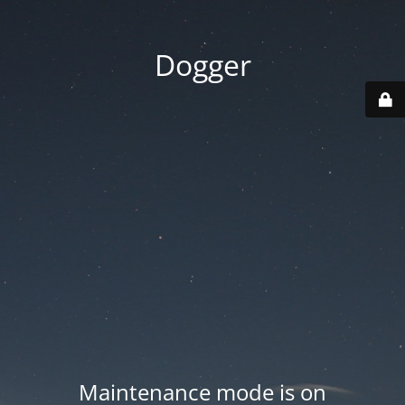
Dogger
Maintenance mode is on