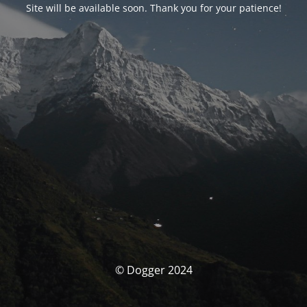
Site will be available soon. Thank you for your patience!
© Dogger 2024