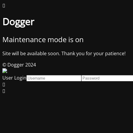
Dogger
Maintenance mode is on
Site will be available soon. Thank you for your patience!
© Dogger 2024
User Login