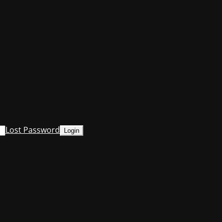
Lost Password