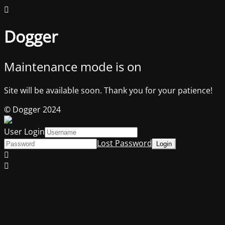
Dogger
Maintenance mode is on
Site will be available soon. Thank you for your patience!
© Dogger 2024
User Login
Lost Password