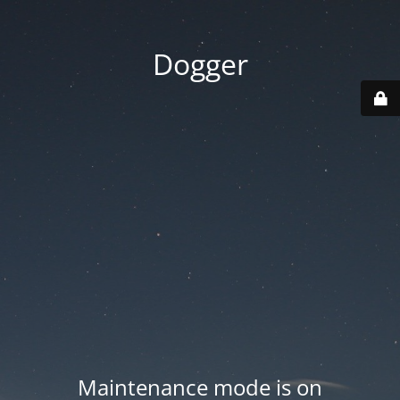
Dogger
Maintenance mode is on