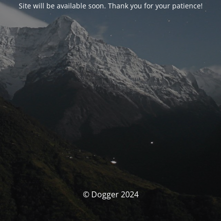
Site will be available soon. Thank you for your patience!
© Dogger 2024